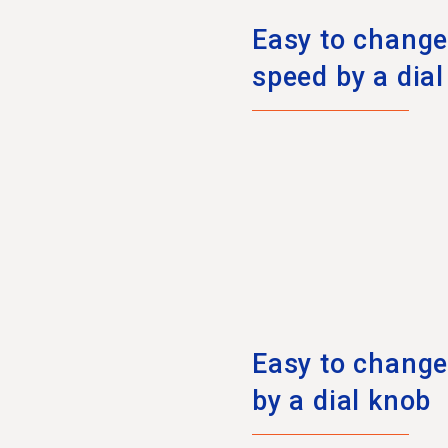
Easy to change 
speed by a dia
Easy to change 
by a dial knob