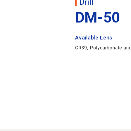
Drill
DM-50
Available Lens
CR39, Polycarbonate and