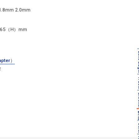
1.8mm 2.0mm
165（H）mm
Len
apter）
z
T
Bl
D
O