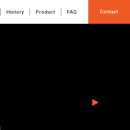
History
Product
FAQ
Contact