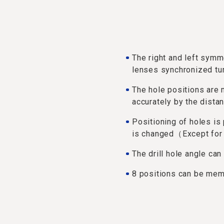
The right and left sym
lenses synchronized tu
The hole positions ar
accurately by the dista
Positioning of holes is
is changed（Except for 
The drill hole angle can
8 positions can be me