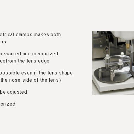
metrical clamps makes both
rns
e measured and memorized
ncefrom the lens edge
 possible even if the lens shape
the nose side of the lens）
 be adjusted
morized