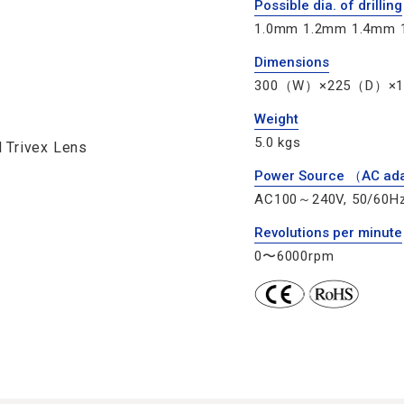
Possible dia. of drilling
1.0mm 1.2mm 1.4mm 
Dimensions
300（W）×225（D）×
Weight
5.0 kgs
 Trivex Lens
Power Source （AC ad
AC100～240V, 50/60H
Revolutions per minute
0〜6000rpm