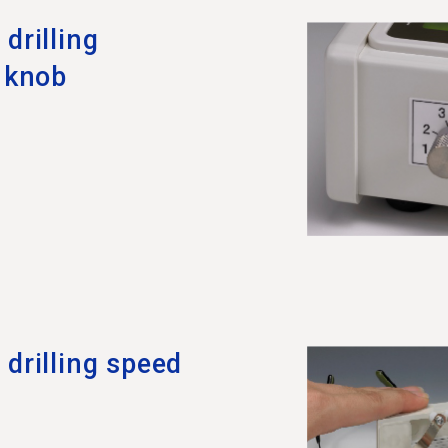
drilling
l knob
drilling speed