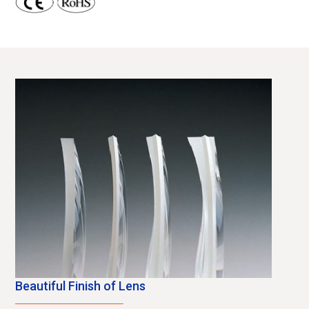
Beautiful Finish of Lens