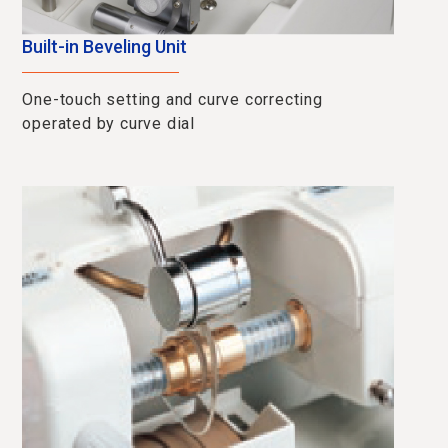
Built-in Beveling Unit
One-touch setting and curve correcting
operated by curve dial