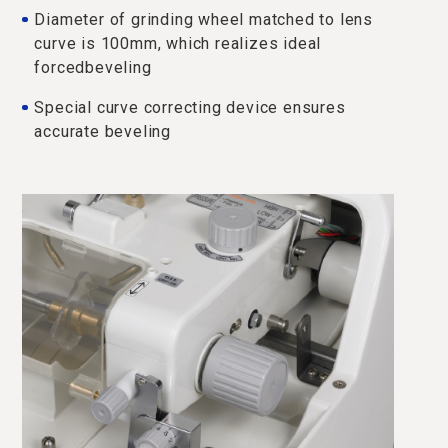
Diameter of grinding wheel matched to lens
curve is 100mm, which realizes ideal
forcedbeveling
Special curve correcting device ensures
accurate beveling