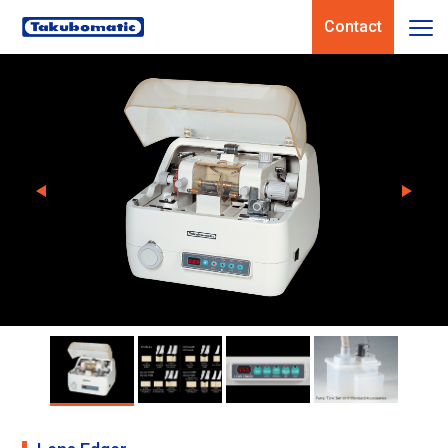
Contact