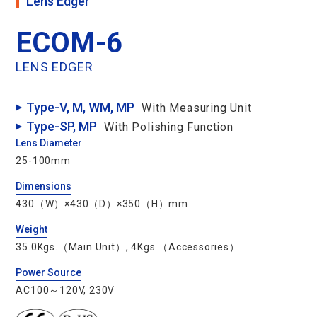
Lens Edger
ECOM-6
Le
LENS EDGER
Type-V, M, WM, MP
With Measuring Unit
Type-SP, MP
With Polishing Function
T
Lens Diameter
25-100mm
B
Dimensions
D
430（W）×430（D）×350（H）mm
O
Weight
35.0Kgs.（Main Unit）, 4Kgs.（Accessories）
Ac
Power Source
AC100～120V, 230V