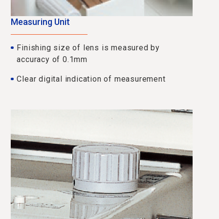
Measuring Unit
Finishing size of lens is measured by
accuracy of 0.1mm
Clear digital indication of measurement