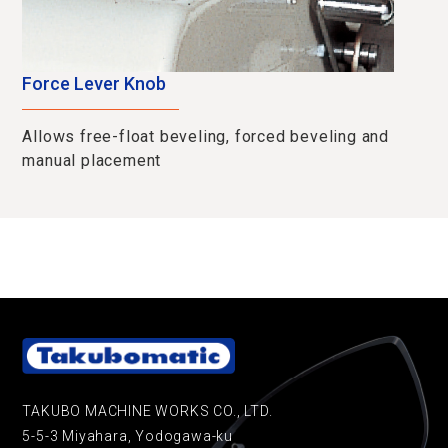
Force Lever Knob
Allows free-float beveling, forced beveling and
manual placement
TAKUBO MACHINE WORKS CO., LTD.
5-5-3 Miyahara, Yodogawa-ku